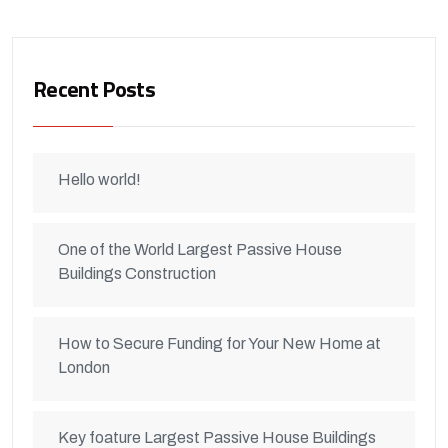
Recent Posts
Hello world!
One of the World Largest Passive House
Buildings Construction
How to Secure Funding for Your New Home at
London
Key foature Largest Passive House Buildings