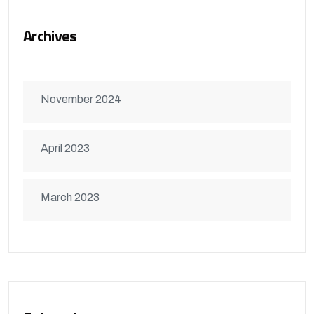
Archives
November 2024
April 2023
March 2023