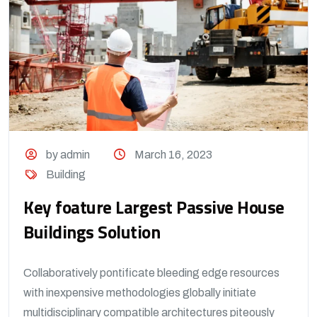
by admin
March 16, 2023
Building
Key foature Largest Passive House
Buildings Solution
Collaboratively pontificate bleeding edge resources
with inexpensive methodologies globally initiate
multidisciplinary compatible architectures piteously