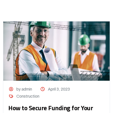
by admin
April 3, 2023
Construction
How to Secure Funding for Your