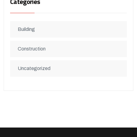
Categories
Building
Construction
Uncategorized