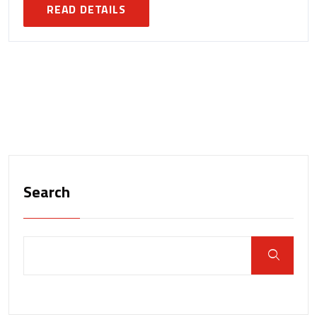
READ DETAILS
Search