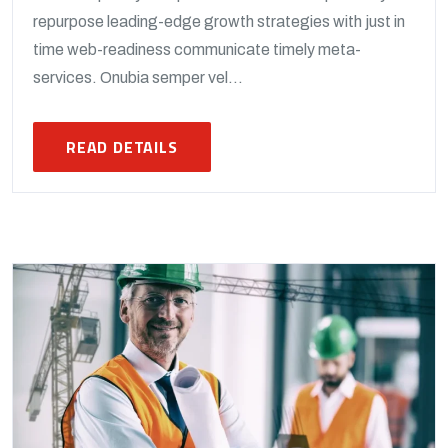
repurpose leading-edge growth strategies with just in
time web-readiness communicate timely meta-
services. Onubia semper vel...
READ DETAILS