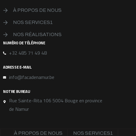
À PROPOS DE NOUS
NOS SERVICES1
NOS RÉALISATIONS
NUMÉRO DE TÉLÉPHONE
+32 485 71 49 48
ADRESSE E-MAIL
info@facadenamur.be
NOTRE BUREAU
Rue Sainte-Rita 106 5004 Bouge en province
de Namur
À PROPOS DE NOUS
NOS SERVICES1