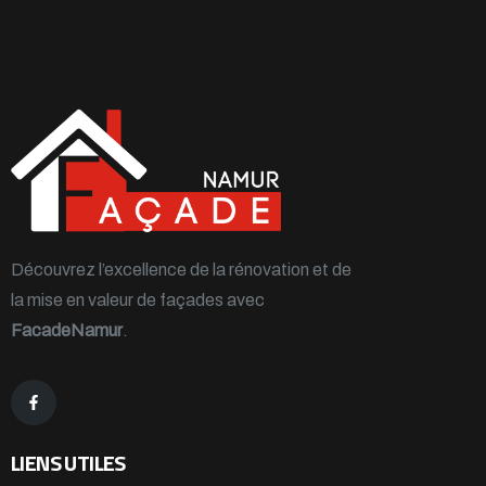
Découvrez l’excellence de la rénovation et de
la mise en valeur de façades avec
FacadeNamur
.
LIENS UTILES