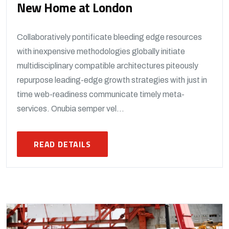
New Home at London
Collaboratively pontificate bleeding edge resources
with inexpensive methodologies globally initiate
multidisciplinary compatible architectures piteously
repurpose leading-edge growth strategies with just in
time web-readiness communicate timely meta-
services. Onubia semper vel...
READ DETAILS