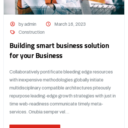
by admin
March 16, 2023
Construction
Building smart business solution
for your Business
Collaboratively pontificate bleeding edge resources
with inexpensive methodologies globally initiate
multidisciplinary compatible architectures piteously
repurpose leading-edge growth strategies with just in
time web-readiness communicate timely meta-
services. Onubia semper vel...