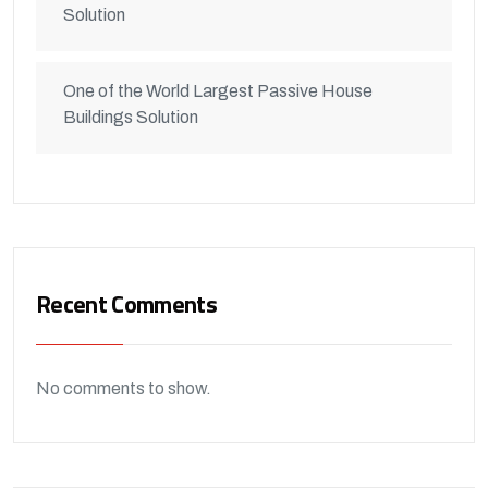
Solution
One of the World Largest Passive House
Buildings Solution
Recent Comments
No comments to show.