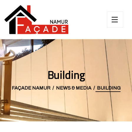
Building
FAÇADE NAMUR
NEWS & MEDIA
BUILDING