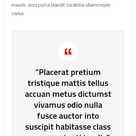
mauris, eros porta blandit curabitur ullamcorper
varius.
“Placerat pretium
tristique mattis tellus
accuan metus dictumst
vivamus odio nulla
fusce auctor into
suscipit habitasse class