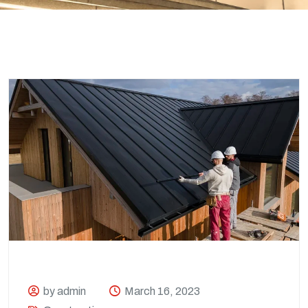
by admin
March 16, 2023