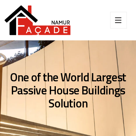
One of the World Largest
Passive House Buildings
Solution