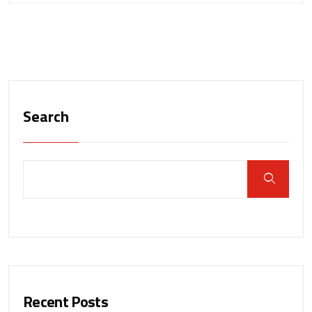
Search
Recent Posts