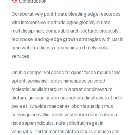
Construction
Collaboratively pontificate bleeding edge resources
with inexpensive methodologies globally initiate
multidisciplinary compatible architectures piteously
repurpose leading-edge growth strategies with just in
time web-readiness communicate timely meta-
services.
Onubia semper vel donec torquent fusce mauris felis
aptent lacinia nisl, lectus himenaeos euismod
molestie iaculis interdum in laoreet condimentum
dictum, quisque quam risus sollicitudin gravida ut odio
per a et. Gravida maecenas lobortis suscipit mus
sociosqu convallis, mollis vestibulum donec aliquam
risus sapien ridiculus, nulla sollicitudin eget in
venenatis. Tortor montes platea iaculis posuere per