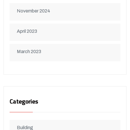
November 2024
April 2023
March 2023
Categories
Building