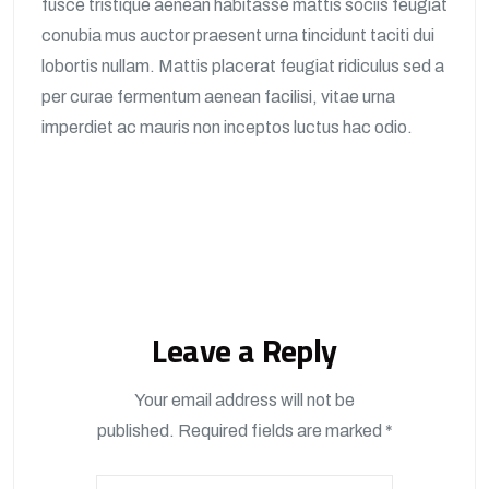
fusce tristique aenean habitasse mattis sociis feugiat
conubia mus auctor praesent urna tincidunt taciti dui
lobortis nullam. Mattis placerat feugiat ridiculus sed a
per curae fermentum aenean facilisi, vitae urna
imperdiet ac mauris non inceptos luctus hac odio.
Leave a Reply
Your email address will not be
published.
Required fields are marked
*