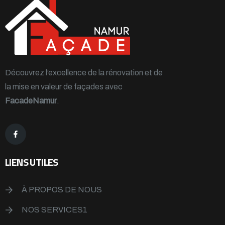
Découvrez l’excellence de la rénovation et de
la mise en valeur de façades avec
FacadeNamur
.
LIENS UTILES
À PROPOS DE NOUS
NOS SERVICES1