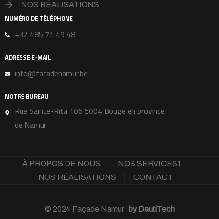
NOS RÉALISATIONS
NUMÉRO DE TÉLÉPHONE
+32 485 71 49 48
ADRESSE E-MAIL
info@facadenamur.be
NOTRE BUREAU
Rue Sainte-Rita 106 5004 Bouge en province
de Namur
À PROPOS DE NOUS
NOS SERVICES1
NOS RÉALISATIONS
CONTACT
© 2024
Façade Namur
by
DautiTech