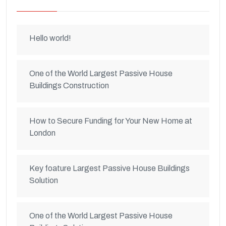
Hello world!
One of the World Largest Passive House
Buildings Construction
How to Secure Funding for Your New Home at
London
Key foature Largest Passive House Buildings
Solution
One of the World Largest Passive House