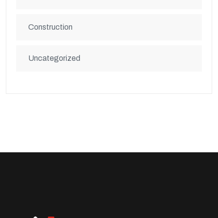
Construction
Uncategorized