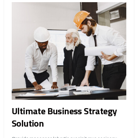
Ultimate Business Strategy
Solution