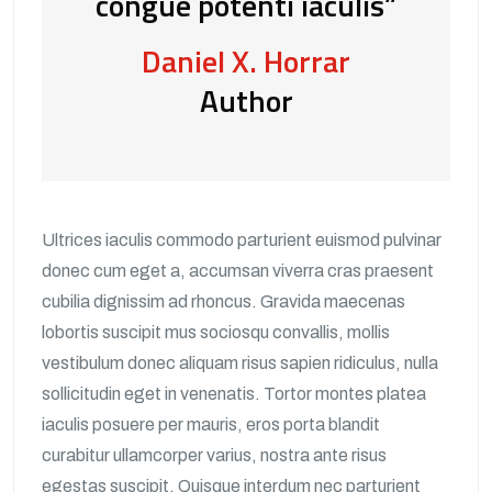
congue potenti iaculis”
Daniel X. Horrar
Author
Ultrices iaculis commodo parturient euismod pulvinar
donec cum eget a, accumsan viverra cras praesent
cubilia dignissim ad rhoncus. Gravida maecenas
lobortis suscipit mus sociosqu convallis, mollis
vestibulum donec aliquam risus sapien ridiculus, nulla
sollicitudin eget in venenatis. Tortor montes platea
iaculis posuere per mauris, eros porta blandit
curabitur ullamcorper varius, nostra ante risus
egestas suscipit. Quisque interdum nec parturient