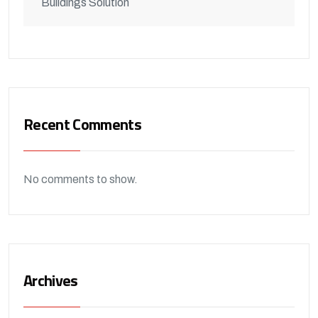
Buildings Solution
Recent Comments
No comments to show.
Archives