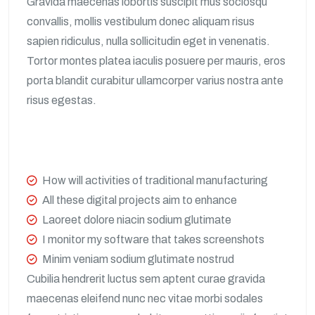
Gravida maecenas lobortis suscipit mus sociosqu
convallis, mollis vestibulum donec aliquam risus
sapien ridiculus, nulla sollicitudin eget in venenatis.
Tortor montes platea iaculis posuere per mauris, eros
porta blandit curabitur ullamcorper varius nostra ante
risus egestas.
How will activities of traditional manufacturing
All these digital projects aim to enhance
Laoreet dolore niacin sodium glutimate
I monitor my software that takes screenshots
Minim veniam sodium glutimate nostrud
Cubilia hendrerit luctus sem aptent curae gravida
maecenas eleifend nunc nec vitae morbi sodales