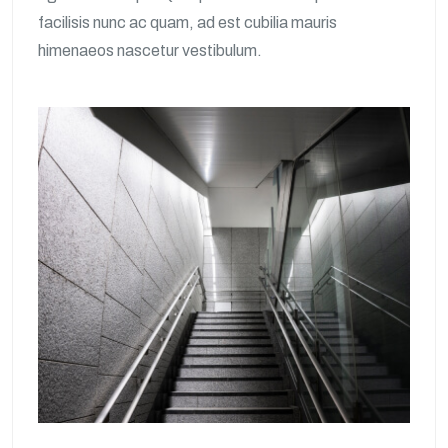
facilisis nunc ac quam, ad est cubilia mauris
himenaeos nascetur vestibulum.