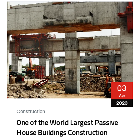
03
Apr
2023
Construction
One of the World Largest Passive
House Buildings Construction