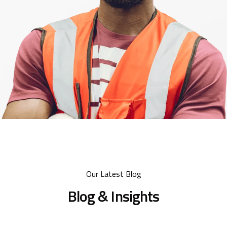
Our Latest Blog
Blog & Insights