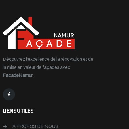
Découvrez l’excellence de la rénovation et de
la mise en valeur de façades avec
FacadeNamur
.
LIENS UTILES
À PROPOS DE NOUS