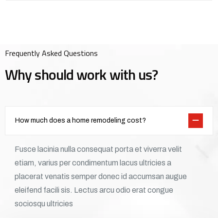
Frequently Asked Questions
Why should work with us?
How much does a home remodeling cost?
Fusce lacinia nulla consequat porta et viverra velit
etiam, varius per condimentum lacus ultricies a
placerat venatis semper donec id accumsan augue
eleifend facili sis. Lectus arcu odio erat congue
sociosqu ultricies