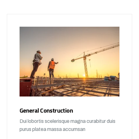
General Construction
Dui lobortis scelerisque magna curabitur duis
purus platea massa accumsan