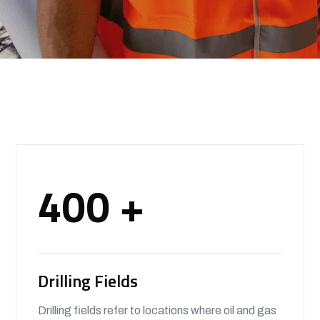
400
+
Drilling Fields
Drilling fields refer to locations where oil and gas