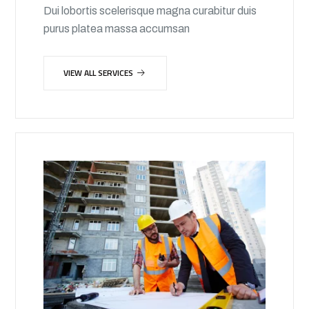
Dui lobortis scelerisque magna curabitur duis
purus platea massa accumsan
VIEW ALL SERVICES