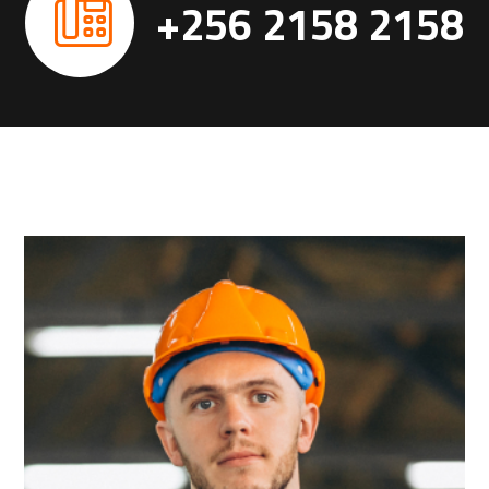
+256 2158 2158