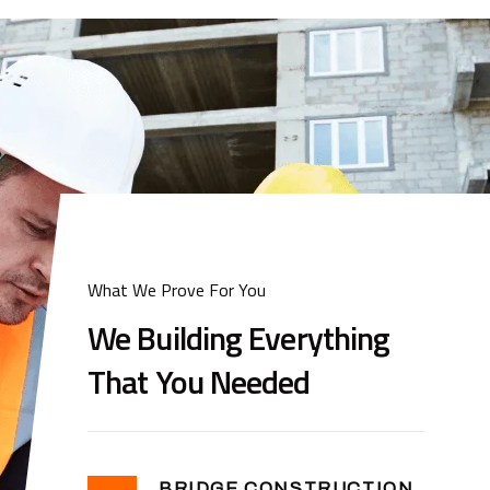
What We Prove For You
We Building Everything
That You Needed
BRIDGE CONSTRUCTION