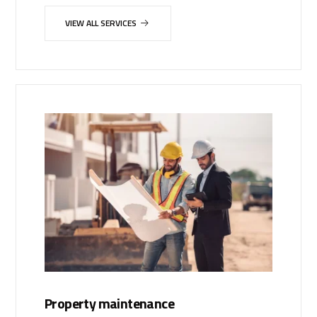
VIEW ALL SERVICES
Property maintenance