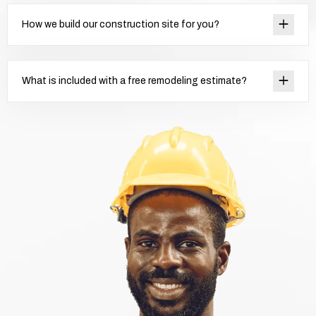
How we build our construction site for you?
What is included with a free remodeling estimate?