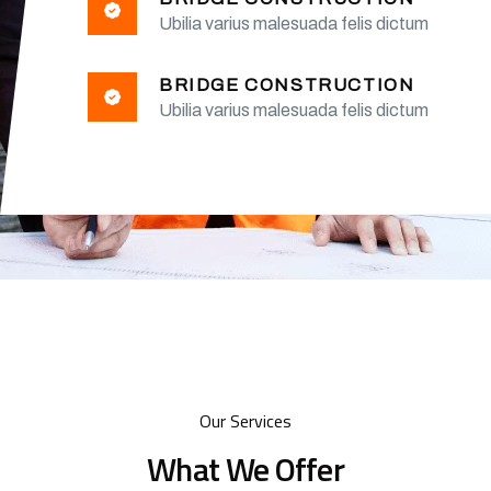
Ubilia varius malesuada felis dictum
BRIDGE CONSTRUCTION
Ubilia varius malesuada felis dictum
Our Services
What We Offer