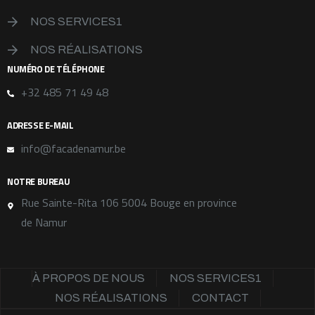
NOS SERVICES1
NOS RÉALISATIONS
NUMÉRO DE TÉLÉPHONE
+32 485 71 49 48
ADRESSE E-MAIL
info@facadenamur.be
NOTRE BUREAU
Rue Sainte-Rita 106 5004 Bouge en province
de Namur
À PROPOS DE NOUS
NOS SERVICES1
NOS RÉALISATIONS
CONTACT