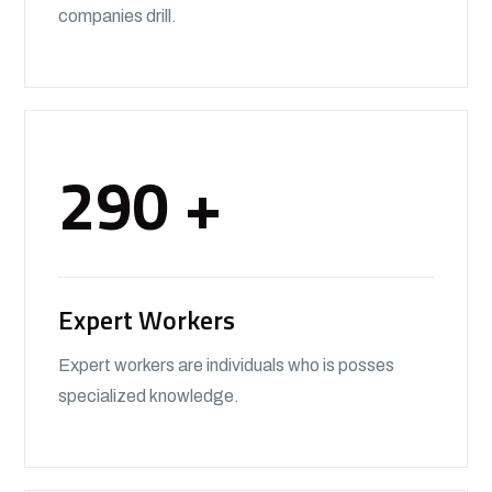
companies drill.
290
+
Expert Workers
Expert workers are individuals who is posses
specialized knowledge.