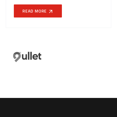
READ MORE