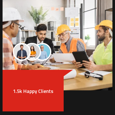
1.5k Happy Clients