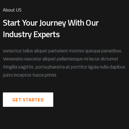
About US
Start Your Journey With Our
Industry Experts
senectus tellus aliquet parturient montes quisque penatibus.
Venenatis nascetur aliquet pellentesque mi lacus dictumst
fringilla sagittis, porta pharetra at porttitor ligula nulla dapibus
justo inceptos fusce primis
GET STARTED