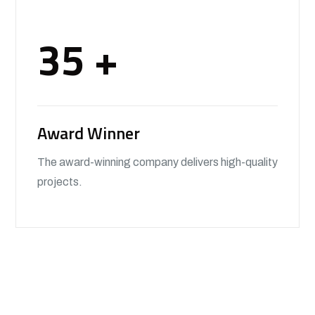
35
+
Award Winner
The award-winning company delivers high-quality
projects.