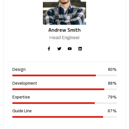
Andrew Smith
Head Engineer
Design
80%
Development
88%
Expertise
79%
Guide LIne
87%