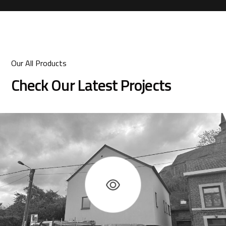
Our All Products
Check Our Latest Projects