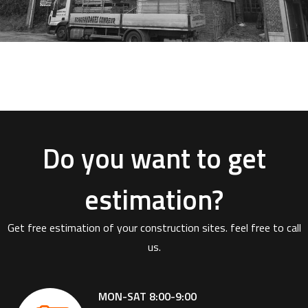
Do you want to get
estimation?
Get free estimation of your construction sites. feel free to call
us.
MON-SAT 8:00-9:00