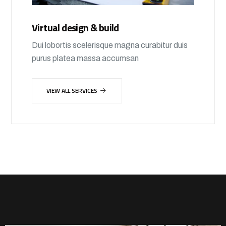
Virtual design & build
Dui lobortis scelerisque magna curabitur duis
purus platea massa accumsan
VIEW ALL SERVICES