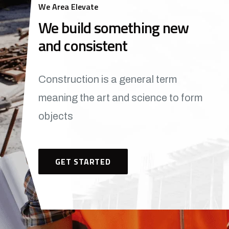
We Area Elevate
We build something new
and consistent
Construction is a general term
meaning the art and science to form
objects
GET STARTED