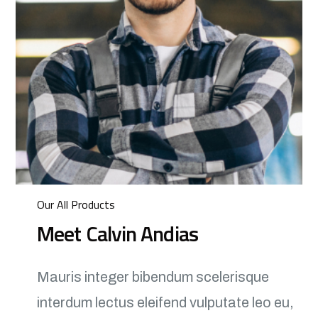
Our All Products
Meet Calvin Andias
Mauris integer bibendum scelerisque
interdum lectus eleifend vulputate leo eu,