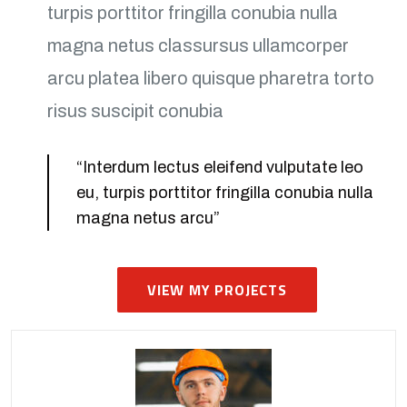
turpis porttitor fringilla conubia nulla
magna netus classursus ullamcorper
arcu platea libero quisque pharetra torto
risus suscipit conubia
“Interdum lectus eleifend vulputate leo
eu, turpis porttitor fringilla conubia nulla
magna netus arcu”
VIEW MY PROJECTS