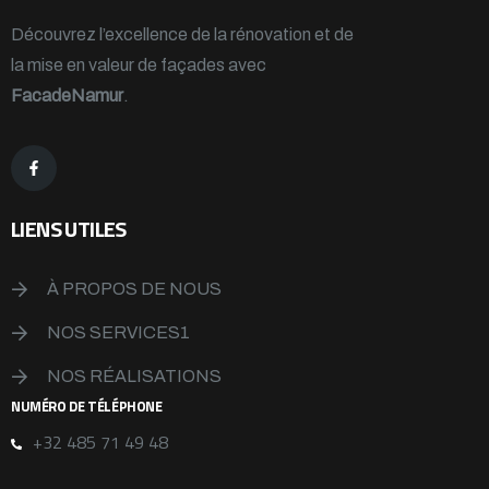
Découvrez l’excellence de la rénovation et de
la mise en valeur de façades avec
FacadeNamur
.
LIENS UTILES
À PROPOS DE NOUS
NOS SERVICES1
NOS RÉALISATIONS
NUMÉRO DE TÉLÉPHONE
+32 485 71 49 48