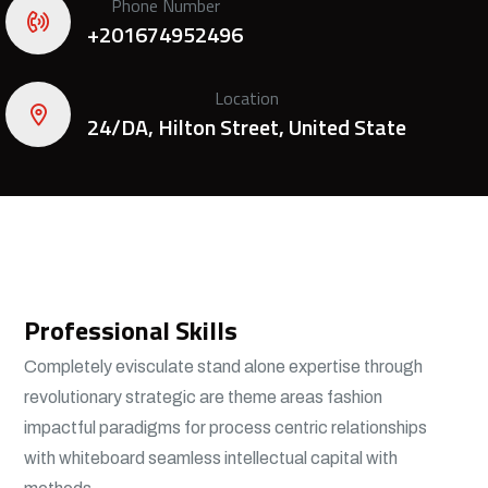
Phone Number
+201674952496
Location
24/DA, Hilton Street, United State
Professional Skills
Completely evisculate stand alone expertise through
revolutionary strategic are theme areas fashion
impactful paradigms for process centric relationships
with whiteboard seamless intellectual capital with