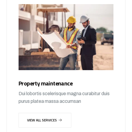
Property maintenance
Dui lobortis scelerisque magna curabitur duis
purus platea massa accumsan
VIEW ALL SERVICES