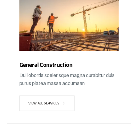
General Construction
Dui lobortis scelerisque magna curabitur duis
purus platea massa accumsan
VIEW ALL SERVICES