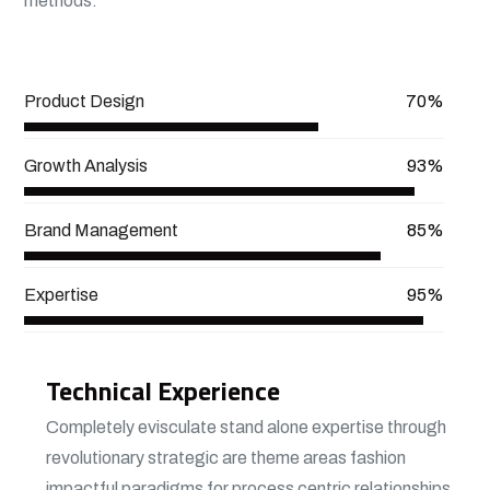
methods.
View More
Product Design
70%
Growth Analysis
93%
Brand Management
85%
Expertise
95%
Technical Experience
Completely evisculate stand alone expertise through
revolutionary strategic are theme areas fashion
impactful paradigms for process centric relationships