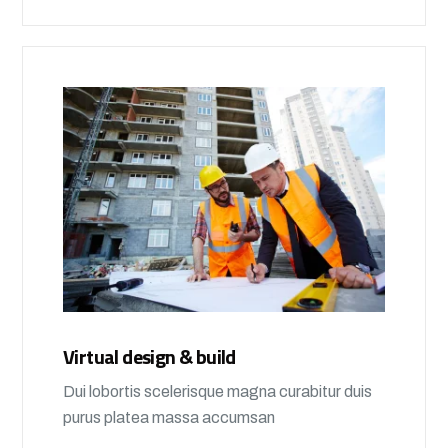
Virtual design & build
Dui lobortis scelerisque magna curabitur duis
purus platea massa accumsan