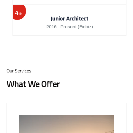
4
th
Junior Architect
2016 - Present
(Finbiz)
Our Services
What We Offer