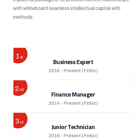
with whiteboard seamless intellectual capital with
methods.
View More
1
st
Business Expert
2016 - Present
(Finbiz)
2
nd
Finance Manager
2014 - Present
(Finbiz)
3
rd
Junior Technician
2016 - Present
(Finbiz)