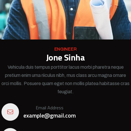
ENGINEER
Jone Sinha
Vehicula duis tempus porttitor lacus morbi pharetra neque
pretium enim urna riiculus nibh, mus class arcu magna ornare
orci mollis. Posuere quam eget non mollis platea habitasse cras
feugiat.
Email Address
example@gmail.com