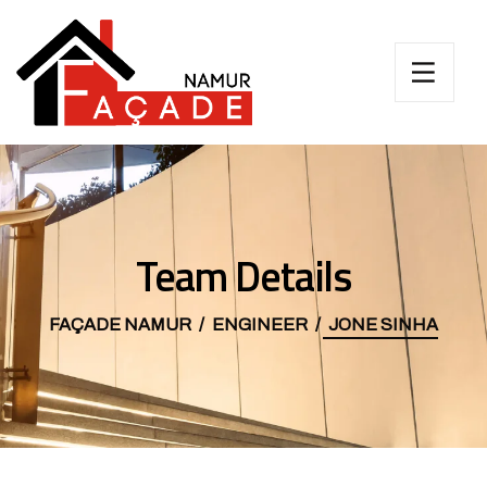
Team Details
FAÇADE NAMUR
ENGINEER
JONE SINHA