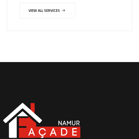
VIEW ALL SERVICES