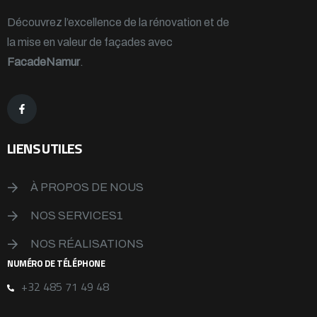
Découvrez l’excellence de la rénovation et de
la mise en valeur de façades avec
FacadeNamur
.
LIENS UTILES
À PROPOS DE NOUS
NOS SERVICES1
NOS RÉALISATIONS
NUMÉRO DE TÉLÉPHONE
+32 485 71 49 48