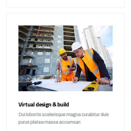
Virtual design & build
Dui lobortis scelerisque magna curabitur duis
purus platea massa accumsan