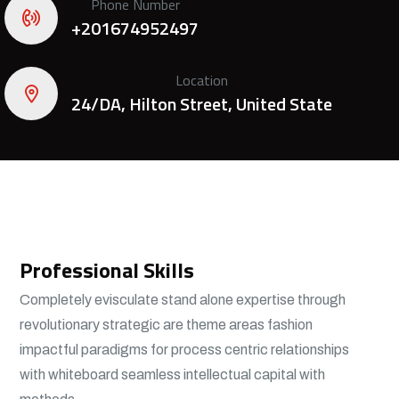
Phone Number
+201674952497
Location
24/DA, Hilton Street, United State
Professional Skills
Completely evisculate stand alone expertise through
revolutionary strategic are theme areas fashion
impactful paradigms for process centric relationships
with whiteboard seamless intellectual capital with