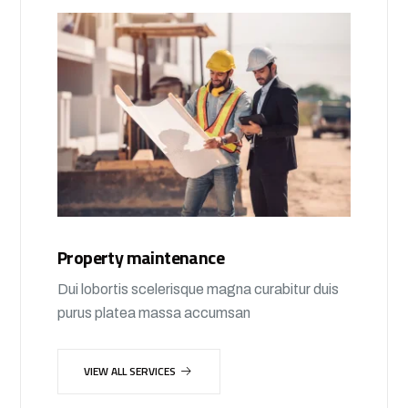
Property maintenance
Dui lobortis scelerisque magna curabitur duis
purus platea massa accumsan
VIEW ALL SERVICES