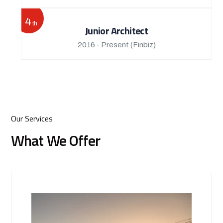
4
th
Junior Architect
2016 - Present
(Finbiz)
Our Services
What We Offer