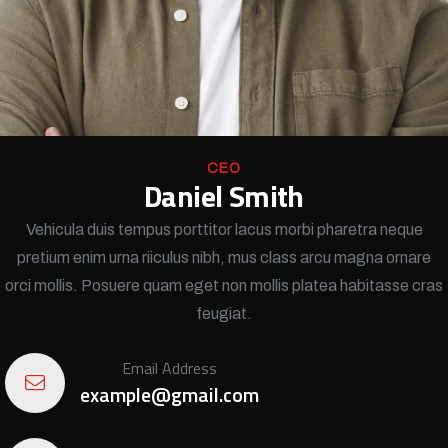
CEO
Daniel Smith
Vehicula duis tempus porttitor lacus morbi pharetra neque
pretium enim urna riiculus nibh, mus class arcu magna ornare
orci mollis. Posuere quam eget non mollis platea habitasse cras
feugiat.
Email Address
example@gmail.com