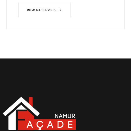
VIEW ALL SERVICES