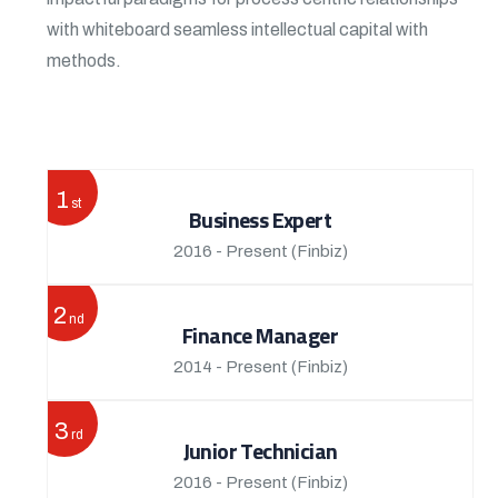
with whiteboard seamless intellectual capital with
methods.
View More
1
st
Business Expert
2016 - Present
(Finbiz)
2
nd
Finance Manager
2014 - Present
(Finbiz)
3
rd
Junior Technician
2016 - Present
(Finbiz)