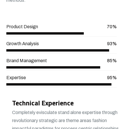
methods.
View More
Product Design
70%
Growth Analysis
93%
Brand Management
85%
Expertise
95%
Technical Experience
Completely evisculate stand alone expertise through
revolutionary strategic are theme areas fashion
impactful paradigms for process centric relationships