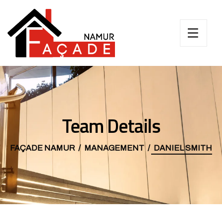
Team Details
FAÇADE NAMUR
MANAGEMENT
DANIEL SMITH