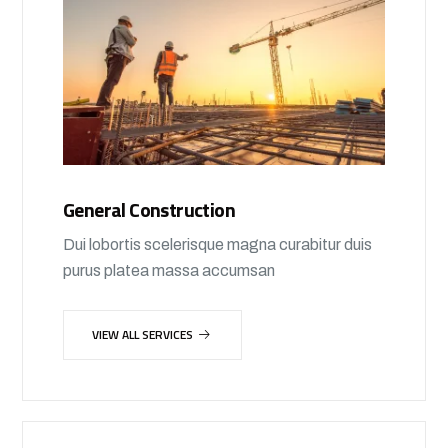
General Construction
Dui lobortis scelerisque magna curabitur duis
purus platea massa accumsan
VIEW ALL SERVICES