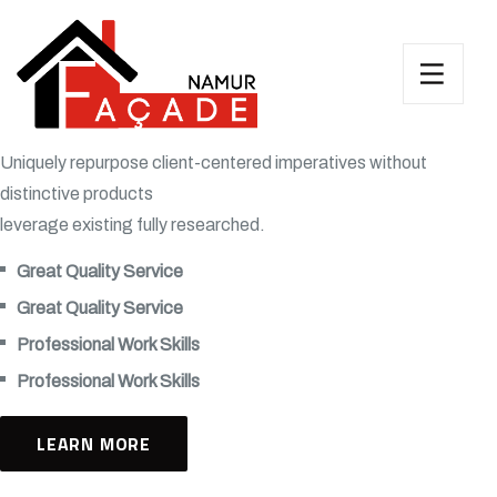
Uniquely repurpose client-centered imperatives without
distinctive products
leverage existing fully researched.
Great Quality Service
Great Quality Service
Professional Work Skills
Professional Work Skills
LEARN MORE